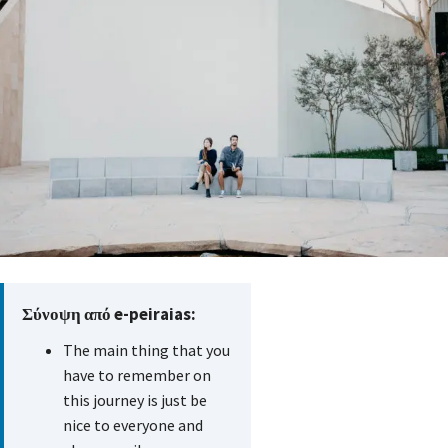
Σύνοψη από e-peiraias:
The main thing that you
have to remember on
this journey is just be
nice to everyone and