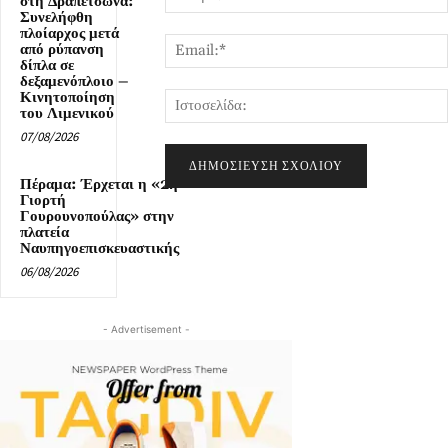
στη Δραπετσώνα:
Συνελήφθη
πλοίαρχος μετά
από ρύπανση
δίπλα σε
δεξαμενόπλοιο –
Κινητοποίηση
του Λιμενικού
07/08/2026
Πέραμα: Έρχεται η «2η
Γιορτή
Γουρουνοπούλας» στην
πλατεία
Ναυπηγοεπισκευαστικής
06/08/2026
- Advertisement -