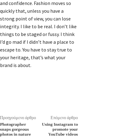
and confidence. Fashion moves so
quickly that, unless you have a
strong point of view, you can lose
integrity. I like to be real. I don’t like
things to be staged or fussy. I think
I’d go mad if I didn’t have a place to
escape to. You have to stay true to
your heritage, that’s what your
brand is about.
Προηγούμενο άρθρο
Επόμενο άρθρο
Photographer
Using Instagram to
snaps gorgeous
promote your
photos in nature
YouTube videos