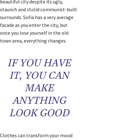
beautiful city despite its ugly,
staunch and stolid communist-built
surrounds. Sofia has a very average
facade as you enter the city, but
once you lose yourself in the old
town area, everything changes.
IF YOU HAVE
IT, YOU CAN
MAKE
ANYTHING
LOOK GOOD
Clothes can transform your mood