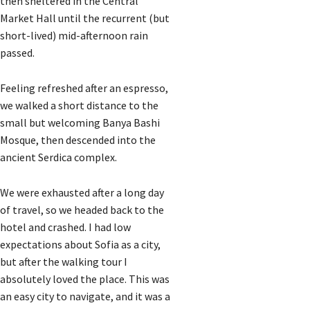
then sheltered in the Central
Market Hall until the recurrent (but
short-lived) mid-afternoon rain
passed.
Feeling refreshed after an espresso,
we walked a short distance to the
small but welcoming Banya Bashi
Mosque, then descended into the
ancient Serdica complex.
We were exhausted after a long day
of travel, so we headed back to the
hotel and crashed. I had low
expectations about Sofia as a city,
but after the walking tour I
absolutely loved the place. This was
an easy city to navigate, and it was a