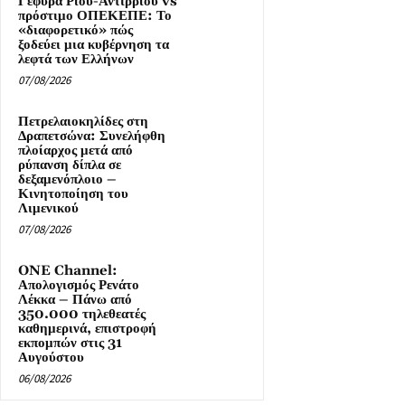
Γέφυρα Ρίου-Αντιρρίου vs
πρόστιμο ΟΠΕΚΕΠΕ: Το
«διαφορετικό» πώς
ξοδεύει μια κυβέρνηση τα
λεφτά των Ελλήνων
07/08/2026
Πετρελαιοκηλίδες στη
Δραπετσώνα: Συνελήφθη
πλοίαρχος μετά από
ρύπανση δίπλα σε
δεξαμενόπλοιο –
Κινητοποίηση του
Λιμενικού
07/08/2026
ONE Channel:
Απολογισμός Ρενάτο
Λέκκα – Πάνω από
350.000 τηλεθεατές
καθημερινά, επιστροφή
εκπομπών στις 31
Αυγούστου
06/08/2026