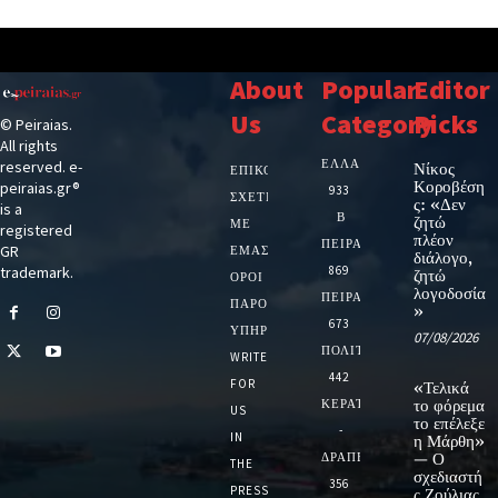
About
Popular
Editor
Us
Category
Picks
© Peiraias.
All rights
ΕΛΛΑΔΑ
reserved. e-
Νίκος
ΕΠΙΚΟΙΝΩΝΙΑ
Κοροβέση
peiraias.gr®
933
ΣΧΕΤΙΚΆ
ς: «Δεν
is a
Β
ζητώ
ΜΕ
registered
πλέον
ΠΕΙΡΑΙΑ
GR
ΕΜΆΣ
διάλογο,
trademark.
869
ζητώ
ΌΡΟΙ
λογοδοσία
ΠΕΙΡΑΙΑΣ
ΠΑΡΟΧΉΣ
»
673
ΥΠΗΡΕΣΙΏΝ
07/08/2026
ΠΟΛΙΤΙΚΗ
WRITE
442
FOR
«Τελικά
ΚΕΡΑΤΣΙΝΙ
το φόρεμα
US
το επέλεξε
-
IN
η Μάρθη»
ΔΡΑΠΕΤΣΩΝΑ
— Ο
THE
σχεδιαστή
356
PRESS
ς Ζούλιας