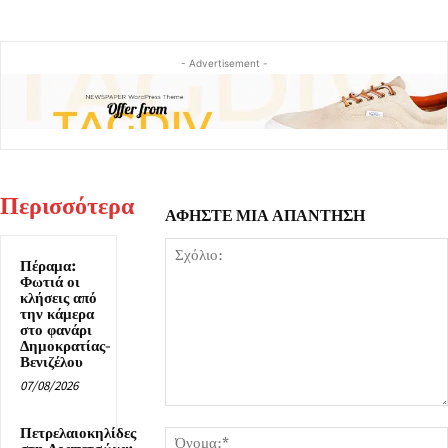
- Advertisement -
Περισσότερα
ΑΦΗΣΤΕ ΜΙΑ ΑΠΑΝΤΗΣΗ
Πέραμα:
Φωτιά οι
κλήσεις από
την κάμερα
στο φανάρι
Δημοκρατίας-
Βενιζέλου
07/08/2026
Σχόλιο:
Πετρελαιοκηλίδες