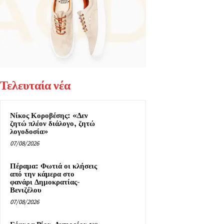
Τελευταία νέα
Νίκος Κοροβέσης: «Δεν
ζητώ πλέον διάλογο, ζητώ
λογοδοσία»
07/08/2026
Πέραμα: Φωτιά οι κλήσεις
από την κάμερα στο
φανάρι Δημοκρατίας-
Βενιζέλου
07/08/2026