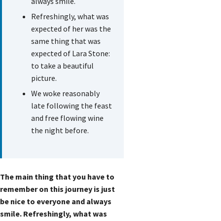
always smile.
Refreshingly, what was
expected of her was the
same thing that was
expected of Lara Stone:
to take a beautiful
picture.
We woke reasonably
late following the feast
and free flowing wine
the night before.
The main thing that you have to
remember on this journey is just
be nice to everyone and always
smile. Refreshingly, what was