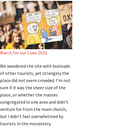
March for our Lives 2021
We wandered the site with busloads
of other tourists, yet strangely the
place did not seem crowded. I’m not
sure if it was the sheer size of the
place, or whether the masses
congregated in one area and didn’t
venture far from the main church,
but I didn’t feel overwhelmed by
tourists in the monastery.