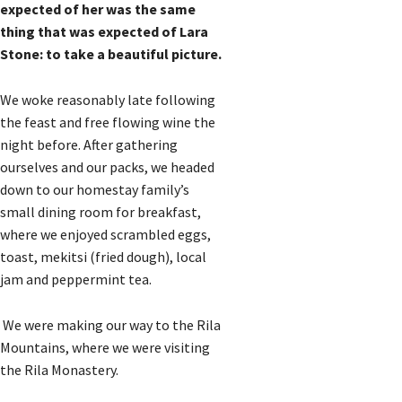
expected of her was the same
thing that was expected of Lara
Stone: to take a beautiful picture.
We woke reasonably late following
the feast and free flowing wine the
night before. After gathering
ourselves and our packs, we headed
down to our homestay family’s
small dining room for breakfast,
where we enjoyed scrambled eggs,
toast, mekitsi (fried dough), local
jam and peppermint tea.
We were making our way to the Rila
Mountains, where we were visiting
the Rila Monastery.