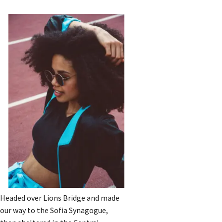
Headed over Lions Bridge and made
our way to the Sofia Synagogue,