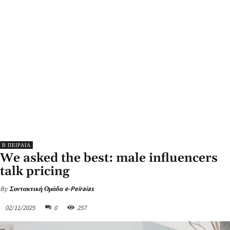
Β ΠΕΙΡΑΙΑ
We asked the best: male influencers
talk pricing
By
Συντακτική Ομάδα e-Peiraias
02/11/2025
0
257