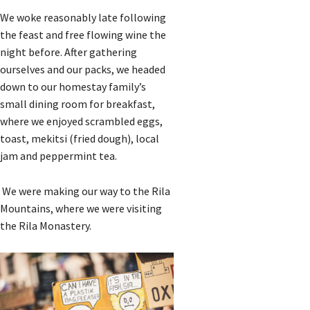
We woke reasonably late following
the feast and free flowing wine the
night before. After gathering
ourselves and our packs, we headed
down to our homestay family’s
small dining room for breakfast,
where we enjoyed scrambled eggs,
toast, mekitsi (fried dough), local
jam and peppermint tea.
We were making our way to the Rila
Mountains, where we were visiting
the Rila Monastery.