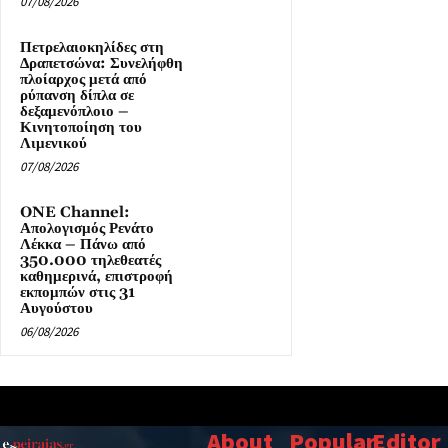
07/08/2026
Πετρελαιοκηλίδες στη
Δραπετσώνα: Συνελήφθη
πλοίαρχος μετά από
ρύπανση δίπλα σε
δεξαμενόπλοιο –
Κινητοποίηση του
Λιμενικού
07/08/2026
ONE Channel:
Απολογισμός Ρενάτο
Λέκκα – Πάνω από
350.000 τηλεθεατές
καθημερινά, επιστροφή
εκπομπών στις 31
Αυγούστου
06/08/2026
About
Popular
Editor