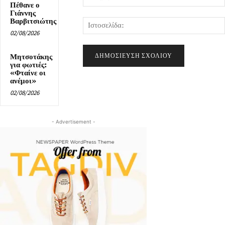
Πέθανε ο
Γιάννης
Βαρβιτσιώτης
02/08/2026
Μητσοτάκης
για φωτιές:
«Φταίνε οι
ανέμοι»
02/08/2026
- Advertisement -