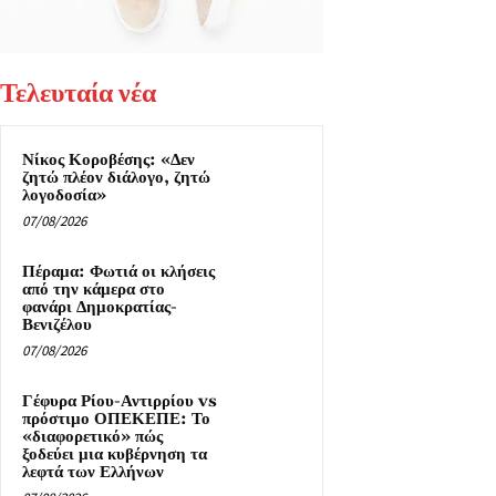
Τελευταία νέα
Νίκος Κοροβέσης: «Δεν
ζητώ πλέον διάλογο, ζητώ
λογοδοσία»
07/08/2026
Πέραμα: Φωτιά οι κλήσεις
από την κάμερα στο
φανάρι Δημοκρατίας-
Βενιζέλου
07/08/2026
Γέφυρα Ρίου-Αντιρρίου vs
πρόστιμο ΟΠΕΚΕΠΕ: Το
«διαφορετικό» πώς
ξοδεύει μια κυβέρνηση τα
λεφτά των Ελλήνων