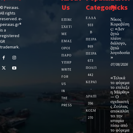
Us
Category
Picks
© Peiraias.
All rights
ΕΛΛΑΔΑ
reserved. e-
Νίκος
ΕΠΙΚΟΙΝΩΝΙΑ
Κοροβέση
peiraias.gr®
933
ΣΧΕΤΙΚΆ
ς: «Δεν
is a
Β
ζητώ
ΜΕ
registered
πλέον
ΠΕΙΡΑΙΑ
GR
ΕΜΆΣ
διάλογο,
trademark.
869
ζητώ
ΌΡΟΙ
λογοδοσία
ΠΕΙΡΑΙΑΣ
ΠΑΡΟΧΉΣ
»
673
ΥΠΗΡΕΣΙΏΝ
07/08/2026
ΠΟΛΙΤΙΚΗ
WRITE
442
FOR
«Τελικά
ΚΕΡΑΤΣΙΝΙ
το φόρεμα
US
το επέλεξε
-
IN
η Μάρθη»
ΔΡΑΠΕΤΣΩΝΑ
— Ο
THE
σχεδιαστή
356
PRESS
ς Ζούλιας
ΚΟΣΜΟΣ
αποκαλύπ
τει την
270
ιστορία
πίσω από
το φόρεμα