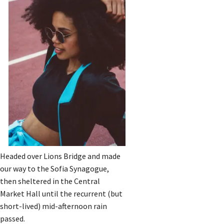
Headed over Lions Bridge and made
our way to the Sofia Synagogue,
then sheltered in the Central
Market Hall until the recurrent (but
short-lived) mid-afternoon rain
passed.