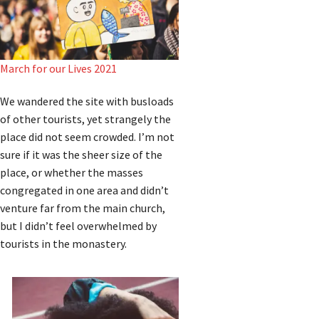
March for our Lives 2021
We wandered the site with busloads
of other tourists, yet strangely the
place did not seem crowded. I’m not
sure if it was the sheer size of the
place, or whether the masses
congregated in one area and didn’t
venture far from the main church,
but I didn’t feel overwhelmed by
tourists in the monastery.