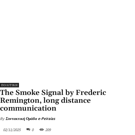
ΠΟΛΙΤΙΚΗ
The Smoke Signal by Frederic
Remington, long distance
communication
By
Συντακτική Ομάδα e-Peiraias
02/11/2025
0
209