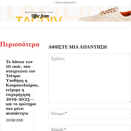
- Advertisement -
Περισσότερα
ΑΦΗΣΤΕ ΜΙΑ ΑΠΑΝΤΗΣΗ
Το δάνειο των
10 εκατ. που
στοιχειώνει τον
Τσίπρα:
Υποθήκη η
Κουμουνδούρου,
ενέχυρο η
επιχορήγηση
2019-2023 –
και το ερώτημα
Σχόλιο:
που μένει
αναπάντητο
03/08/2026