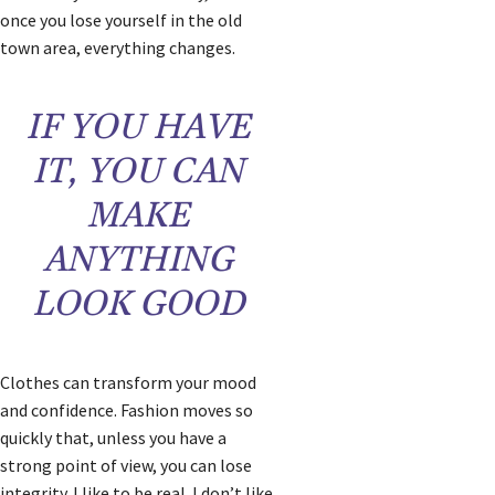
once you lose yourself in the old
town area, everything changes.
IF YOU HAVE
IT, YOU CAN
MAKE
ANYTHING
LOOK GOOD
Clothes can transform your mood
and confidence. Fashion moves so
quickly that, unless you have a
strong point of view, you can lose
integrity. I like to be real. I don’t like