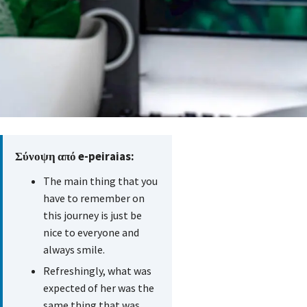
Σύνοψη από e-peiraias:
The main thing that you
have to remember on
this journey is just be
nice to everyone and
always smile.
Refreshingly, what was
expected of her was the
same thing that was