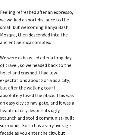
Feeling refreshed after an espresso,
we walked a short distance to the
small but welcoming Banya Bashi
Mosque, then descended into the
ancient Serdica complex.
We were exhausted after a long day
of travel, so we headed back to the
hotel and crashed. I had low
expectations about Sofia as a city,
but after the walking tour I
absolutely loved the place. This was
an easy city to navigate, and it was a
beautiful city despite its ugly,
staunch and stolid communist-built
surrounds. Sofia has a very average
facade as you enter the city, but