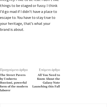
things to be staged or fussy. I think
I’d go mad if I didn’t have a place to
escape to. You have to stay true to
your heritage, that’s what your
brand is about.
Προηγούμενο άρθρο
Επόμενο άρθρο
The Street Pavers
All You Need to
by Umberto
Know About the
Boccioni, powerful
Galaxy Note
form of the modern
Launching this Fall
laborer