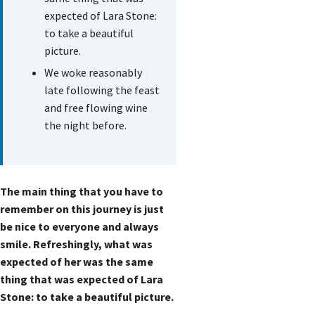
expected of Lara Stone:
to take a beautiful
picture.
We woke reasonably
late following the feast
and free flowing wine
the night before.
The main thing that you have to
remember on this journey is just
be nice to everyone and always
smile. Refreshingly, what was
expected of her was the same
thing that was expected of Lara
Stone: to take a beautiful picture.